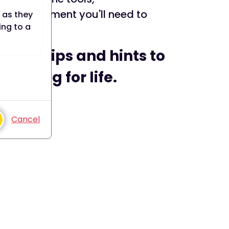
encouragement you'll need to
 as they
ing to a
ur top tips and hints to
.
smoking for life.
to a web
d until
 date).
Cancel
e user
bsite.