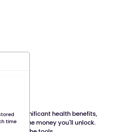
rience significant health benefits,
stored
ach time
mazed by the money you'll unlock.
 you with the tools,