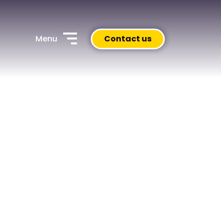
Menu
Contact us