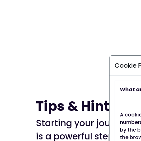
Cookie 
What ar
Tips & Hints
A cookie
Starting your journey t
numbers)
by the b
is a powerful step towa
the brow