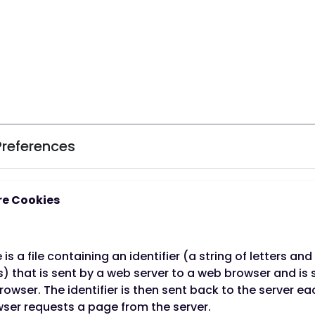
Preferences
e Cookies
 is a file containing an identifier (a string of letters and
o stop smoking
Not only will you expe
 that is sent by a web server to a web browser and is 
rowser. The identifier is then sent back to the server e
but you'll also be a
rds a healthier
ser requests a page from the server.
We're here to provide