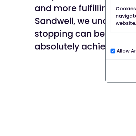
and more fulfilling life. 
Cookies 
navigate
Sandwell, we understan
website
stopping can be challeng
Cookies 
absolutely achievable.
A persis
Allow A
browser,
its set 
A sessio
session,
Our coo
We use b