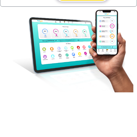
A persistent cookie consists of a text file sent
by a web server to a web browser, which will
be stored by the browser and will remain valid
until its set expiry date (unless deleted by the
user before the expiry date).
A session cookie, on the other hand, will expire
at the end of the user session, when the web
browser is closed.
Our cookies
We use both session cookies and persistent
cookies on this website.
Session cookies are essential for this website
to function, for example to mark someone as