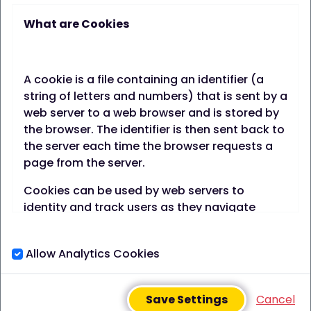
What are Cookies
FREE app, designed to
support you to improve your
A cookie is a file containing an identifier (a
health & wellbeing by
string of letters and numbers) that is sent by a
web server to a web browser and is stored by
setting & tracking your own
the browser. The identifier is then sent back to
the server each time the browser requests a
goals, while sharing tips &
page from the server.
tricks with people like you.
Cookies can be used by web servers to
identity and track users as they navigate
different pages on a website and identify
users returning to a website.
Join Best-You FREE
Allow Analytics Cookies
Cookies may be either "persistent" cookies or
"session" cookies.
Save Settings
Cancel