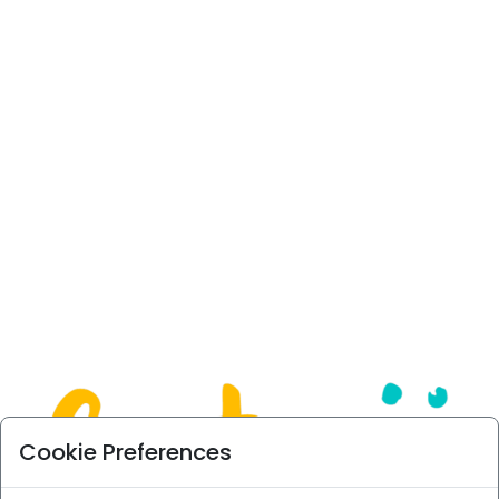
Cookie Preferences